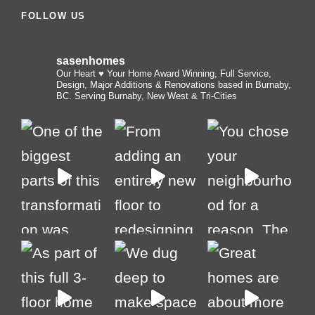
FOLLOW US
sasenhomes
Our Heart ♥️ Your Home
Award Winning, Full Service,
Design, Major Additions & Renovations based in Burnaby,
BC. Serving Burnaby, New West & Tri-Cities