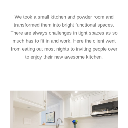
We took a small kitchen and powder room and
transformed them into bright functional spaces.
There are always challenges in tight spaces as so
much has to fit in and work. Here the client went
from eating out most nights to inviting people over
to enjoy their new awesome kitchen.