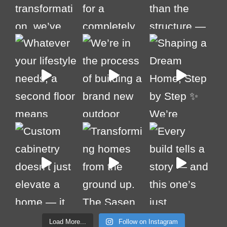
Load More...
Follow on Instagram