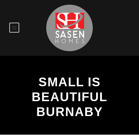
SMALL IS
BEAUTIFUL
BURNABY