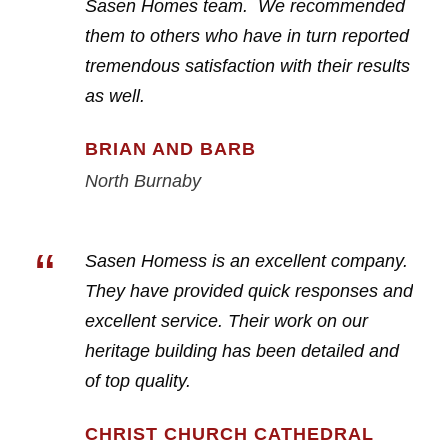
Sasen Homes team. We recommended
them to others who have in turn reported
tremendous satisfaction with their results
as well.
BRIAN AND BARB
North Burnaby
“
Sasen Homess is an excellent company.
They have provided quick responses and
excellent service. Their work on our
heritage building has been detailed and
of top quality.
CHRIST CHURCH CATHEDRAL