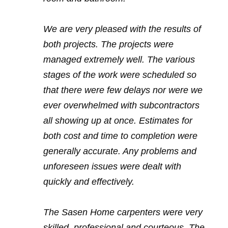
We are very pleased with the results of
both projects. The projects were
managed extremely well. The various
stages of the work were scheduled so
that there were few delays nor were we
ever overwhelmed with subcontractors
all showing up at once. Estimates for
both cost and time to completion were
generally accurate. Any problems and
unforeseen issues were dealt with
quickly and effectively.
The Sasen Home carpenters were very
skilled, professional and courteous. The