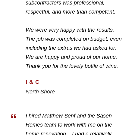
subcontractors was professional,
respectful, and more than competent.
We were very happy with the results.
The job was completed on budget, even
including the extras we had asked for.
We are happy and proud of our home.
Thank you for the lovely bottle of wine.
I & C
North Shore
“
I hired Matthew Senf and the Sasen
Homes team to work with me on the
home renovation. I had a relatively