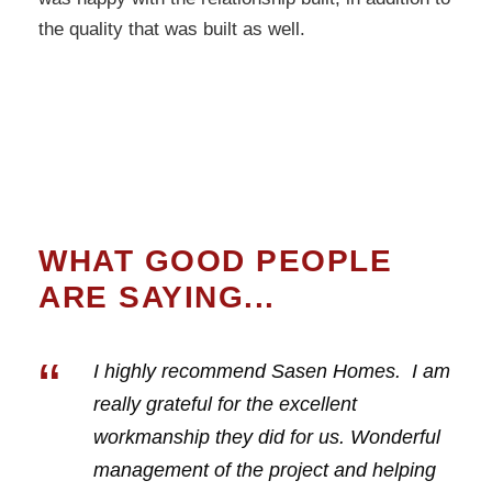
the quality that was built as well.
WHAT GOOD PEOPLE
ARE SAYING...
“
I highly recommend Sasen Homes. I am
really grateful for the excellent
workmanship they did for us. Wonderful
management of the project and helping