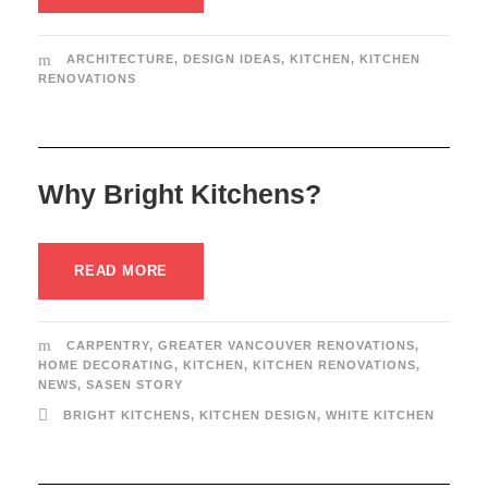
ARCHITECTURE
,
DESIGN IDEAS
,
KITCHEN
,
KITCHEN
RENOVATIONS
Why Bright Kitchens?
READ MORE
CARPENTRY
,
GREATER VANCOUVER RENOVATIONS
,
HOME DECORATING
,
KITCHEN
,
KITCHEN RENOVATIONS
,
NEWS
,
SASEN STORY
BRIGHT KITCHENS
,
KITCHEN DESIGN
,
WHITE KITCHEN