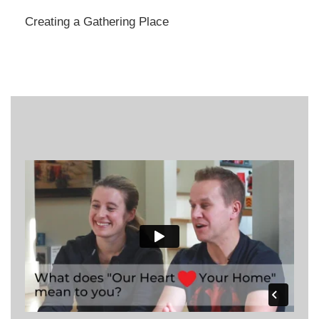
Creating a Gathering Place