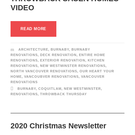
VIDEO
READ MORE
ARCHITECTURE
,
BURNABY
,
BURNABY
RENOVATIONS
,
DECK RENOVATION
,
ENTIRE HOME
RENOVATIONS
,
EXTERIOR RENOVATION
,
KITCHEN
RENOVATIONS
,
NEW WESTMINSTER RENOVATIONS
,
NORTH VANCOUVER RENOVATIONS
,
OUR HEART YOUR
HOME
,
VANCOUBVER RENOVATIONS
,
VANCOUVER
RENOVATIONS
BURNABY
,
COQUITLAM
,
NEW WESTMINSTER
,
RENOVATIONS
,
THROWBACK THURSDAY
2020 Christmas Newsletter