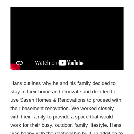
Hans outlines why he and his family decided to
stay in their home and renovate and decided to
use Sasen Homes & Renovations to proceed with
their basement renovation. We worked closely
with their family to provide a space that would
work for their busy, outdoor, family lifestyle. Hans
was happy with the relationship built, in addition to