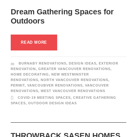
Dream Gathering Spaces for
Outdoors
READ MORE
BURNABY RENOVATIONS
,
DESIGN IDEAS
,
EXTERIOR
RENOVATION
,
GREATER VANCOUVER RENOVATIONS
,
HOME DECORATING
,
NEW WESTMINSTER
RENOVATIONS
,
NORTH VANCOUVER RENOVATIONS
,
PERMIT
,
VANCOUBVER RENOVATIONS
,
VANCOUVER
RENOVATIONS
,
WEST VANCOUVER RENOVATIONS
COVID-19 MEETING SPACES
,
CREATIVE GATHERING
SPACES
,
OUTDOOR DESIGN IDEAS
THROWBACK SASEN HOMES