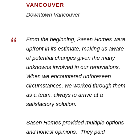
VANCOUVER
Downtown Vancouver
“
From the beginning, Sasen Homes were
upfront in its estimate, making us aware
of potential changes given the many
unknowns involved in our renovations.
When we encountered unforeseen
circumstances, we worked through them
as a team, always to arrive at a
satisfactory solution.
Sasen Homes provided multiple options
and honest opinions. They paid