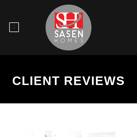
CLIENT REVIEWS