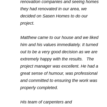
renovation companies and seeing homes
they had renovated in our area, we
decided on Sasen Homes to do our
project.
Matthew came to our house and we liked
him and his values immediately. It turned
out to be a very good decision as we are
extremely happy with the results. The
project manager was excellent. He had a
great sense of humour, was professional
and committed to ensuring the work was
properly completed.
His team of carpenters and