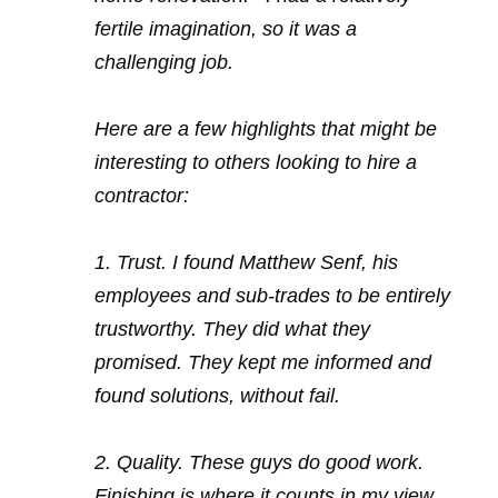
fertile imagination, so it was a
challenging job.
Here are a few highlights that might be
interesting to others looking to hire a
contractor:
1. Trust. I found Matthew Senf, his
employees and sub-trades to be entirely
trustworthy. They did what they
promised. They kept me informed and
found solutions, without fail.
2. Quality. These guys do good work.
Finishing is where it counts in my view.