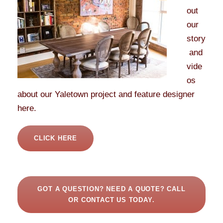
out
our
story
and
vide
os
about our Yaletown project and feature designer
here.
CLICK HERE
GOT A QUESTION? NEED A QUOTE? CALL
OR CONTACT US TODAY.