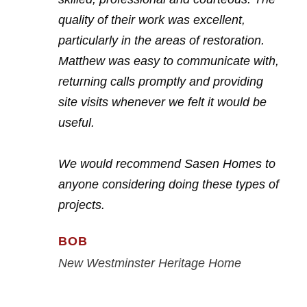
quality of their work was excellent,
particularly in the areas of restoration.
Matthew was easy to communicate with,
returning calls promptly and providing
site visits whenever we felt it would be
useful.
We would recommend Sasen Homes to
anyone considering doing these types of
projects.
BOB
New Westminster Heritage Home