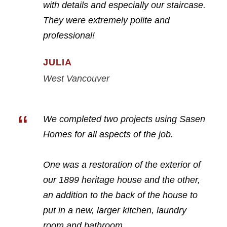
with details and especially our staircase.
They were extremely polite and
professional!
JULIA
West Vancouver
“
We completed two projects using Sasen
Homes for all aspects of the job.
One was a restoration of the exterior of
our 1899 heritage house and the other,
an addition to the back of the house to
put in a new, larger kitchen, laundry
room and bathroom.