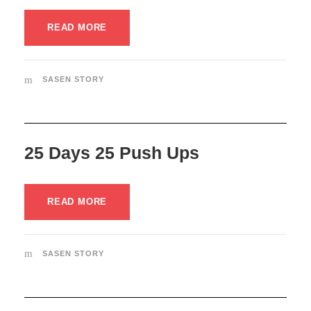
READ MORE
SASEN STORY
25 Days 25 Push Ups
READ MORE
SASEN STORY