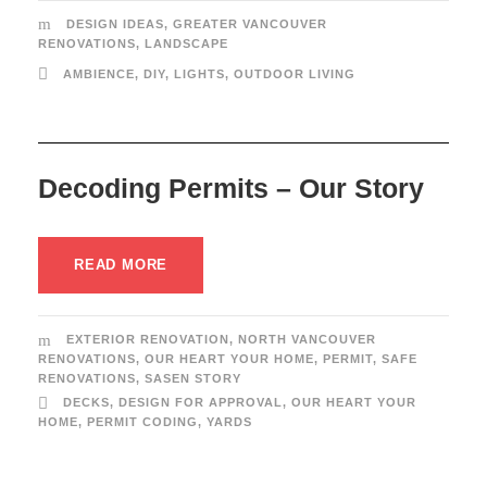
DESIGN IDEAS
,
GREATER VANCOUVER
RENOVATIONS
,
LANDSCAPE
AMBIENCE
,
DIY
,
LIGHTS
,
OUTDOOR LIVING
Decoding Permits – Our Story
READ MORE
EXTERIOR RENOVATION
,
NORTH VANCOUVER
RENOVATIONS
,
OUR HEART YOUR HOME
,
PERMIT
,
SAFE
RENOVATIONS
,
SASEN STORY
DECKS
,
DESIGN FOR APPROVAL
,
OUR HEART YOUR
HOME
,
PERMIT CODING
,
YARDS