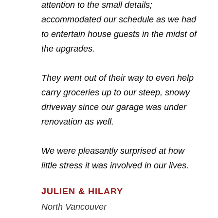
attention to the small details;
accommodated our schedule as we had
to entertain house guests in the midst of
the upgrades.
They went out of their way to even help
carry groceries up to our steep, snowy
driveway since our garage was under
renovation as well.
We were pleasantly surprised at how
little stress it was involved in our lives.
JULIEN & HILARY
North Vancouver