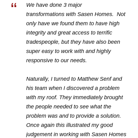
“
We have done 3 major
transformations with Sasen Homes. Not
only have we found them to have high
integrity and great access to terrific
tradespeople, but they have also been
super easy to work with and highly
responsive to our needs.
Naturally, I turned to Matthew Senf and
his team when I discovered a problem
with my roof. They immediately brought
the people needed to see what the
problem was and to provide a solution.
Once again this illustrated my good
judgement in working with Sasen Homes