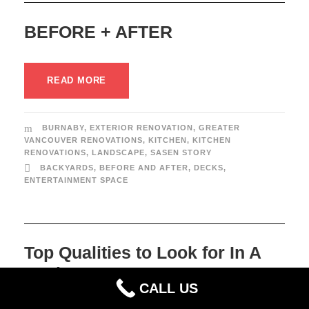
BEFORE + AFTER
READ MORE
BURNABY
,
EXTERIOR RENOVATION
,
GREATER
VANCOUVER RENOVATIONS
,
KITCHEN
,
KITCHEN
RENOVATIONS
,
LANDSCAPE
,
SASEN STORY
BACKYARDS
,
BEFORE AND AFTER
,
DECKS
,
ENTERTAINMENT SPACE
Top Qualities to Look for In A
Designer
CALL US