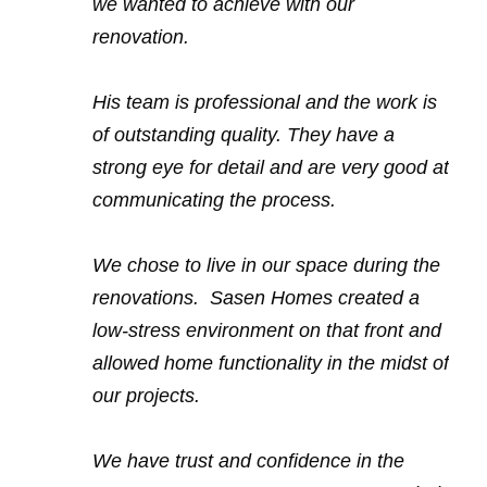
we wanted to achieve with our
renovation.
His team is professional and the work is
of outstanding quality. They have a
strong eye for detail and are very good at
communicating the process.
We chose to live in our space during the
renovations. Sasen Homes created a
low-stress environment on that front and
allowed home functionality in the midst of
our projects.
We have trust and confidence in the