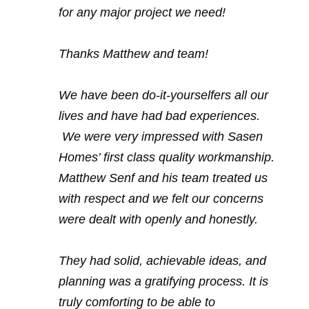
for any major project we need!
Thanks Matthew and team!
We have been do-it-yourselfers all our
lives and have had bad experiences.
We were very impressed with Sasen
Homes’ first class quality workmanship.
Matthew Senf and his team treated us
with respect and we felt our concerns
were dealt with openly and honestly.
They had solid, achievable ideas, and
planning was a gratifying process. It is
truly comforting to be able to