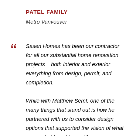
PATEL FAMILY
Metro Vanvouver
“
Sasen Homes has been our contractor
for all our substantial home renovation
projects – both interior and exterior –
everything from design, permit, and
completion.
While with Matthew Semf, one of the
many things that stand out is how he
partnered with us to consider design
options that supported the vision of what