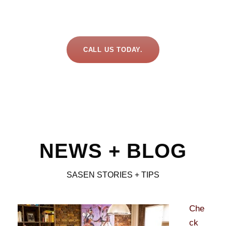
CALL US TODAY.
NEWS + BLOG
SASEN STORIES + TIPS
Che
ck