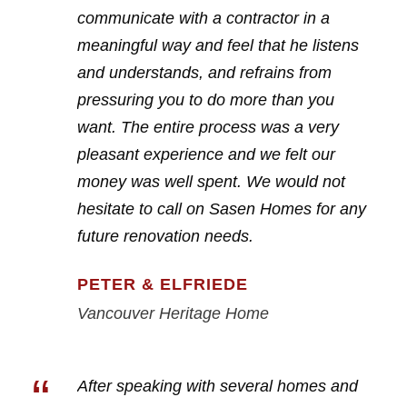
communicate with a contractor in a
meaningful way and feel that he listens
and understands, and refrains from
pressuring you to do more than you
want. The entire process was a very
pleasant experience and we felt our
money was well spent. We would not
hesitate to call on Sasen Homes for any
future renovation needs.
PETER & ELFRIEDE
Vancouver Heritage Home
“
After speaking with several homes and