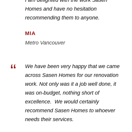
I am delighted with the work Sasen
Homes and have no hesitation
recommending them to anyone.
MIA
Metro Vancouver
“
We have been very happy that we came
across Sasen Homes for our renovation
work. Not only was it a job well done, it
was on-budget, nothing short of
excellence. We would certainly
recommend Sasen Homes to whoever
needs their services.