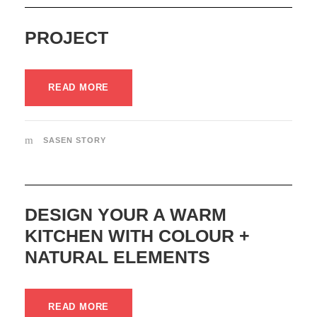
PROJECT
READ MORE
SASEN STORY
DESIGN YOUR A WARM
KITCHEN WITH COLOUR +
NATURAL ELEMENTS
READ MORE