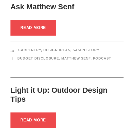
Ask Matthew Senf
READ MORE
CARPENTRY
,
DESIGN IDEAS
,
SASEN STORY
BUDGET DISCLOSURE
,
MATTHEW SENF
,
PODCAST
Light it Up: Outdoor Design
Tips
READ MORE