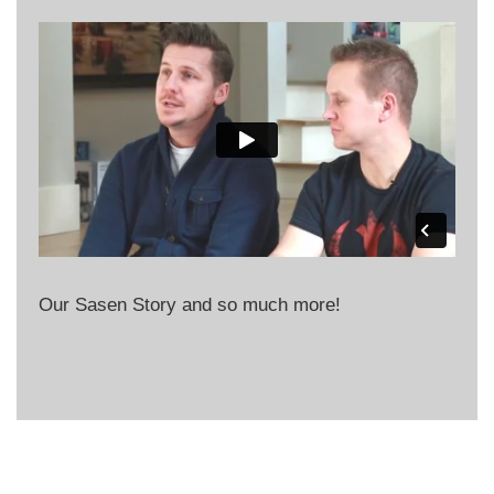
Our Sasen Story and so much more!