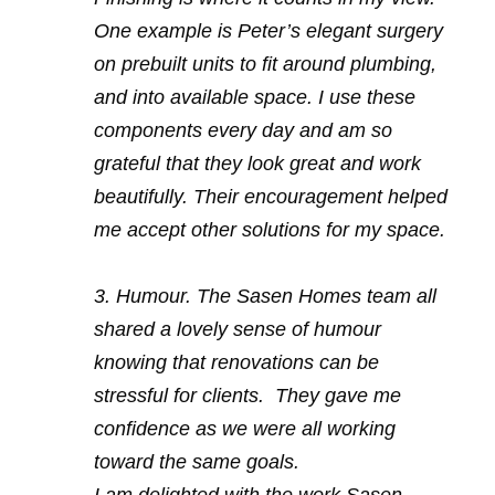
One example is Peter’s elegant surgery
on prebuilt units to fit around plumbing,
and into available space. I use these
components every day and am so
grateful that they look great and work
beautifully. Their encouragement helped
me accept other solutions for my space.
3. Humour. The Sasen Homes team all
shared a lovely sense of humour
knowing that renovations can be
stressful for clients. They gave me
confidence as we were all working
toward the same goals.